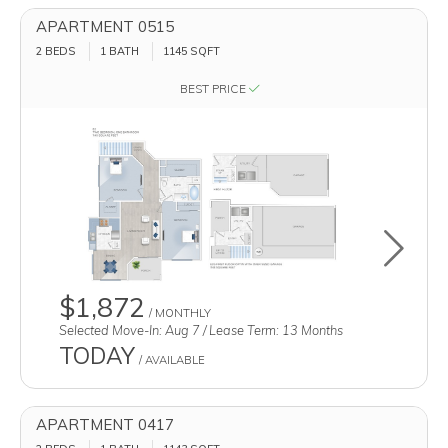
APARTMENT 0515
2 BEDS
1 BATH
1145
SQFT
BEST PRICE
Toggle u
$1,872
/ MONTHLY
Selected Move-In: Aug 7 / Lease Term: 13 Months
TODAY
/ AVAILABLE
APARTMENT 0417