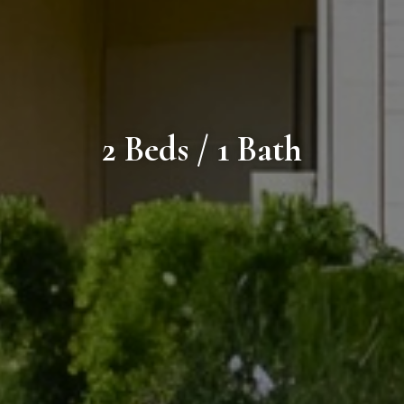
2 Beds / 1 Bath