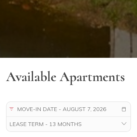
Available Apartments