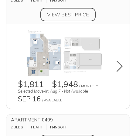
2 BEDS
1 BATH
1143
SQFT
VIEW BEST PRICE
Toggle u
$1,811 - $1,948
/ MONTHLY
Selected Move-In: Aug 7 - Not Available
SEP 16
/ AVAILABLE
APARTMENT 0409
2 BEDS
1 BATH
1145
SQFT