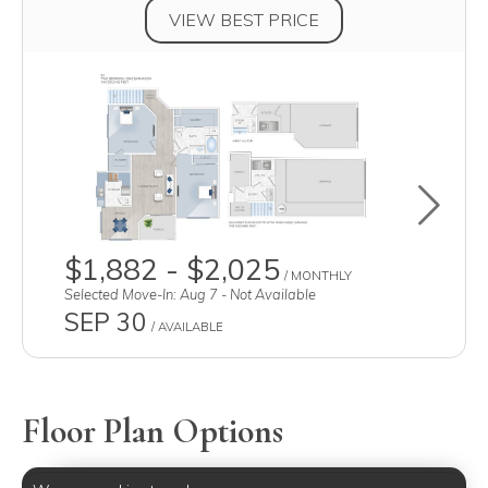
VIEW BEST PRICE
Toggle u
$1,882 - $2,025
/ MONTHLY
Selected Move-In: Aug 7 - Not Available
SEP 30
/ AVAILABLE
Floor Plan Options