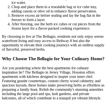
ice water.
Chop and place them in a resealable bag or ice cube tray,
adding canola or olive oil to enhance flavor preservation.
Remove excess air before sealing and lay the bag flat in the
freezer to form a layer.
After freezing, use the herb ice cubes or cut pieces from the
frozen layer for a flavor-packed cooking experience.
By choosing to live at The Bellagio, residents not only enjoy serene
waterfront living and easy access to Beltway 8 but also the
opportunity to elevate their cooking journeys with an endless supply
of flavorful, preserved herbs.
Why Choose The Bellagio for Your Culinary Home?
Are you pondering where the best apartments for culinary
inspiration lie? The Bellagio in Jersey Village, Houston offers
apartments with kitchens designed to inspire your inner chef.
Featuring granite countertops, custom cherry wood cabinetry, and
spacious layouts, these homes make preserving herbs as effortless as
preparing a family feast. Relish the community's stunning amenities
including the large pool and spa, lush gardens, and private
balconies, all of which contribute to a tranquil yet vibrant lifestyle.