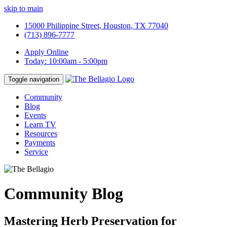
skip to main
15000 Philippine Street
,
Houston
,
TX
77040
(713) 896-7777
Apply Online
Today:
10:00am
-
5:00pm
Toggle navigation
Community
Blog
Events
Learn TV
Resources
Payments
Service
Community Blog
Mastering Herb Preservation for