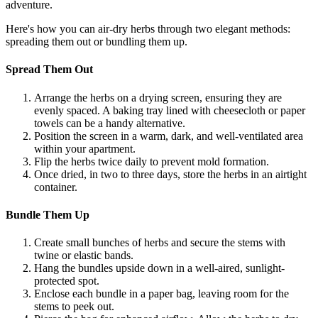
adventure.
Here's how you can air-dry herbs through two elegant methods:
spreading them out or bundling them up.
Spread Them Out
Arrange the herbs on a drying screen, ensuring they are
evenly spaced. A baking tray lined with cheesecloth or paper
towels can be a handy alternative.
Position the screen in a warm, dark, and well-ventilated area
within your apartment.
Flip the herbs twice daily to prevent mold formation.
Once dried, in two to three days, store the herbs in an airtight
container.
Bundle Them Up
Create small bunches of herbs and secure the stems with
twine or elastic bands.
Hang the bundles upside down in a well-aired, sunlight-
protected spot.
Enclose each bundle in a paper bag, leaving room for the
stems to peek out.