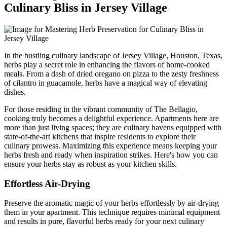
Culinary Bliss in Jersey Village
In the bustling culinary landscape of Jersey Village, Houston, Texas,
herbs play a secret role in enhancing the flavors of home-cooked
meals. From a dash of dried oregano on pizza to the zesty freshness
of cilantro in guacamole, herbs have a magical way of elevating
dishes.
For those residing in the vibrant community of The Bellagio,
cooking truly becomes a delightful experience. Apartments here are
more than just living spaces; they are culinary havens equipped with
state-of-the-art kitchens that inspire residents to explore their
culinary prowess. Maximizing this experience means keeping your
herbs fresh and ready when inspiration strikes. Here's how you can
ensure your herbs stay as robust as your kitchen skills.
Effortless Air-Drying
Preserve the aromatic magic of your herbs effortlessly by air-drying
them in your apartment. This technique requires minimal equipment
and results in pure, flavorful herbs ready for your next culinary