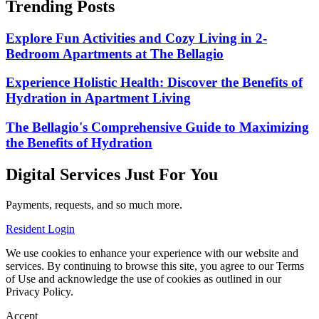
Trending Posts
Explore Fun Activities and Cozy Living in 2-
Bedroom Apartments at The Bellagio
Experience Holistic Health: Discover the Benefits of
Hydration in Apartment Living
The Bellagio's Comprehensive Guide to Maximizing
the Benefits of Hydration
Digital Services Just For You
Payments, requests, and so much more.
Resident Login
We use cookies to enhance your experience with our website and
services. By continuing to browse this site, you agree to our Terms
of Use and acknowledge the use of cookies as outlined in our
Privacy Policy.
Accept