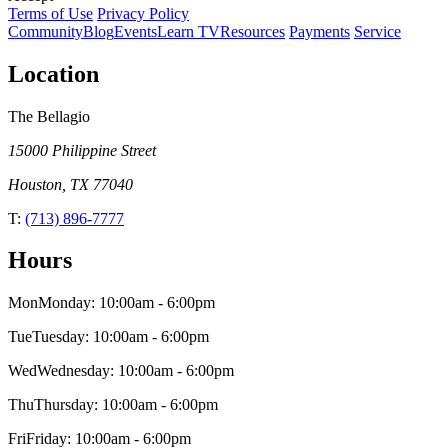
Terms of Use
Privacy Policy
Community
Blog
Events
Learn TV
Resources
Payments
Service
Location
The Bellagio
15000 Philippine Street
Houston
,
TX
77040
T:
(713) 896-7777
Hours
Mon
Monday
:
10:00am
-
6:00pm
Tue
Tuesday
:
10:00am
-
6:00pm
Wed
Wednesday
:
10:00am
-
6:00pm
Thu
Thursday
:
10:00am
-
6:00pm
Fri
Friday
:
10:00am
-
6:00pm