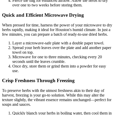
Pierce the bag for enhanced airflow. Allow the herbs to dry
over one to two weeks before storing them.
Quick and Efficient Microwave Drying
When pressed for time, harness the power of your microwave to dry
herbs rapidly, making it ideal for Houston's humid climate. In just a
few minutes, you can prepare a batch of ready-to-use dried herbs.
Layer a microwave-safe plate with a double paper towel.
Spread your herb leaves over the plate and add another paper
towel on top.
Microwave for one to three minutes, checking every 20
seconds until the leaves crumble.
Once dry, store them or grind them into a powder for easy
use.
Crisp Freshness Through Freezing
To preserve herbs with the utmost freshness akin to their day of
harvest, freezing is your go-to solution. While this may alter the
texture slightly, the vibrant essence remains unchanged—perfect for
soups and sauces.
Quickly blanch your herbs in boiling water, then cool them in