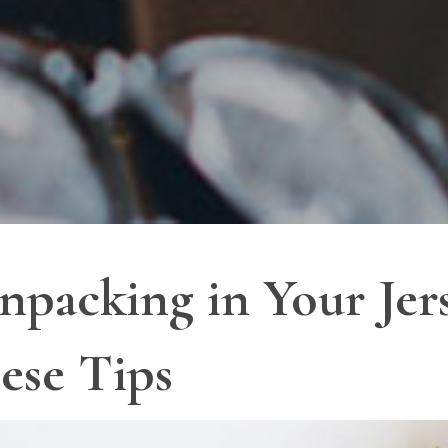
npacking in Your Jers
ese Tips