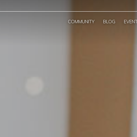
COMMUNITY
BLOG
EVEN