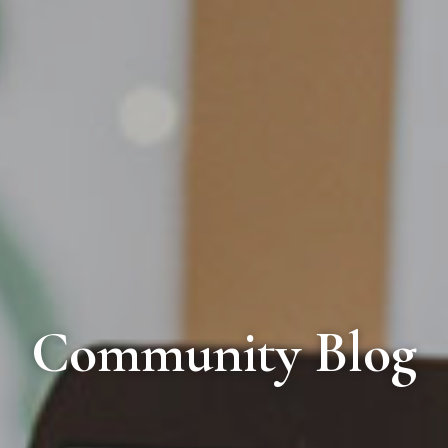
Community Blog