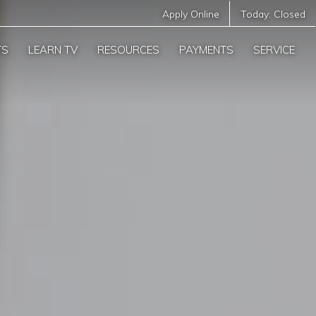
Apply Online
Today:
Closed
TS
LEARN TV
RESOURCES
PAYMENTS
SERVICE