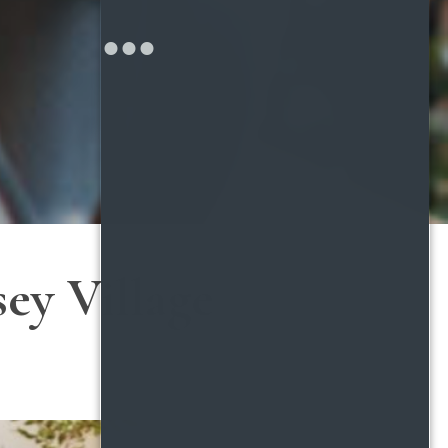
ey Village