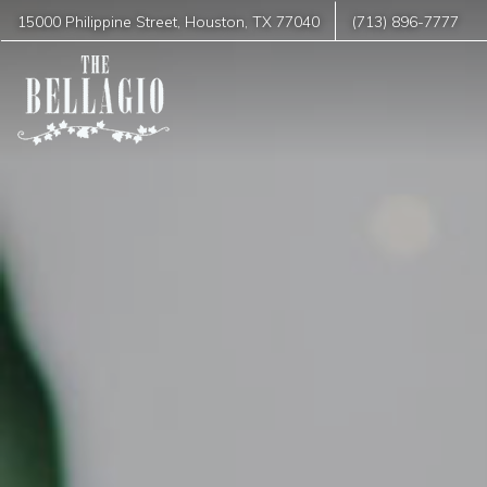
15000 Philippine Street
,
Houston
,
TX
77040
(713) 896-7777