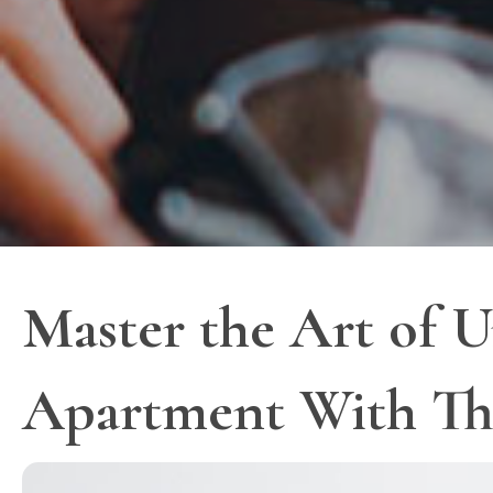
Master the Art of U
Apartment With Th