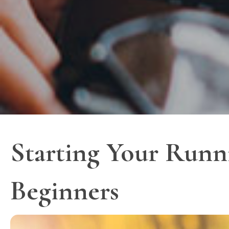
Starting Your Runn
Beginners