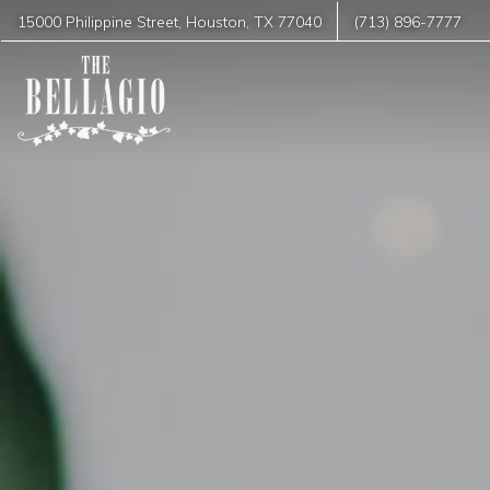
15000 Philippine Street
,
Houston
,
TX
77040
(713) 896-7777