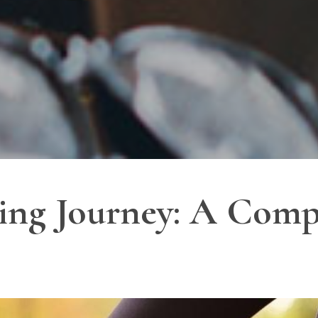
ing Journey: A Comp