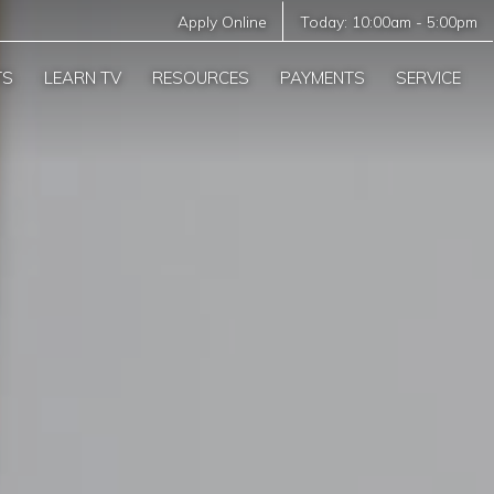
Apply Online
Today:
10:00am
-
5:00pm
TS
LEARN TV
RESOURCES
PAYMENTS
SERVICE