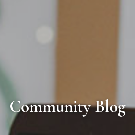
Community Blog