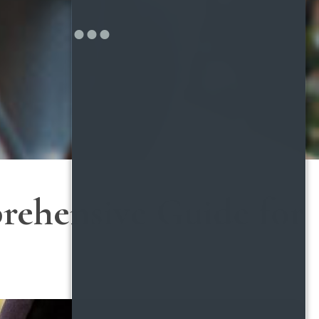
rehensive Guide for