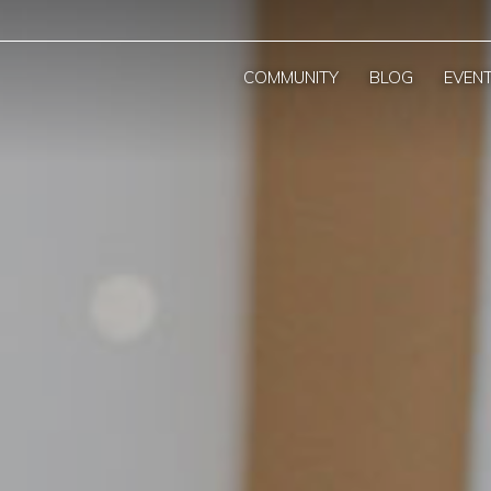
COMMUNITY
BLOG
EVEN