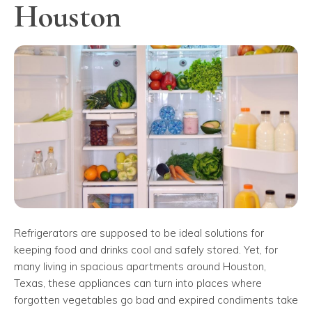
Houston
Refrigerators are supposed to be ideal solutions for
keeping food and drinks cool and safely stored. Yet, for
many living in spacious apartments around Houston,
Texas, these appliances can turn into places where
forgotten vegetables go bad and expired condiments take