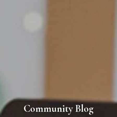
Community Blog