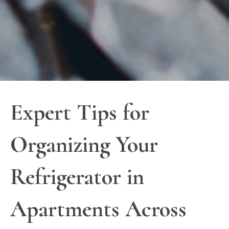
Expert Tips for
Organizing Your
Refrigerator in
Apartments Across