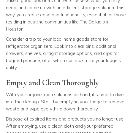
Take a good look at its contents, assess what you truly
need, and come up with an efficient storage solution. This
way, you create ease and functionality, essential for those
residing in bustling communities like The Bellagio in
Houston.
Consider a trip to your local home goods store for
refrigerator organizers. Look into clear bins, additional
drawers, shelves, airtight storage options, and clips for
bagged produce; all of which can maximize your fridge's
utility.
Empty and Clean Thoroughly
With your organization solutions on hand, it's time to dive
into the cleanup. Start by emptying your fridge to remove
waste and wipe everything down thoroughly.
Dispose of expired items and products you no longer use.
After emptying, use a clean cloth and your preferred