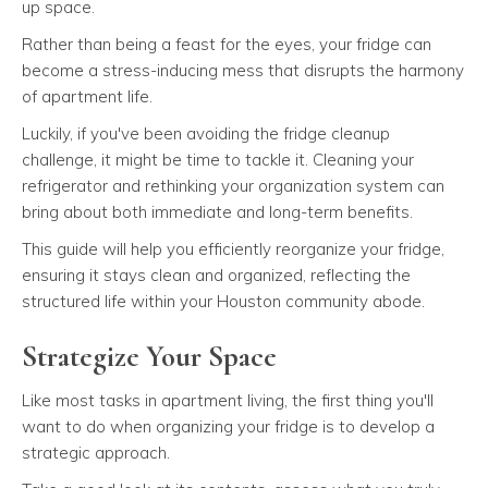
up space.
Rather than being a feast for the eyes, your fridge can
become a stress-inducing mess that disrupts the harmony
of apartment life.
Luckily, if you've been avoiding the fridge cleanup
challenge, it might be time to tackle it. Cleaning your
refrigerator and rethinking your organization system can
bring about both immediate and long-term benefits.
This guide will help you efficiently reorganize your fridge,
ensuring it stays clean and organized, reflecting the
structured life within your Houston community abode.
Strategize Your Space
Like most tasks in apartment living, the first thing you'll
want to do when organizing your fridge is to develop a
strategic approach.