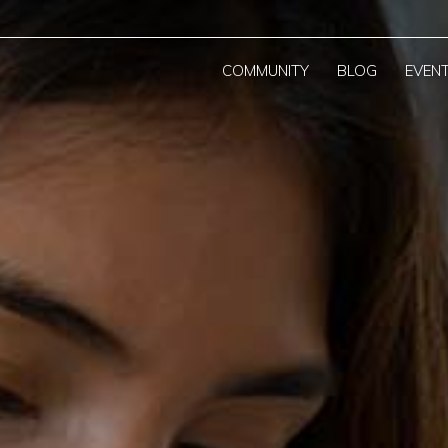
COMMUNITY
BLOG
EVEN