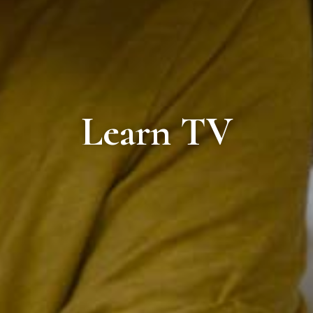
Learn TV