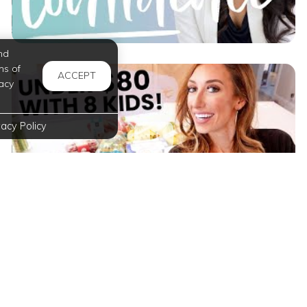
nd
ms of
ACCEPT
acy
vacy Policy