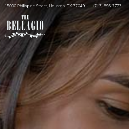
15000 Philippine Street
,
Houston
,
TX
77040
(713) 896-7777