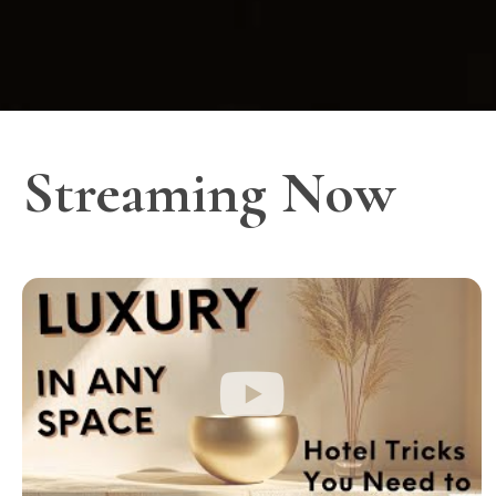
Streaming Now