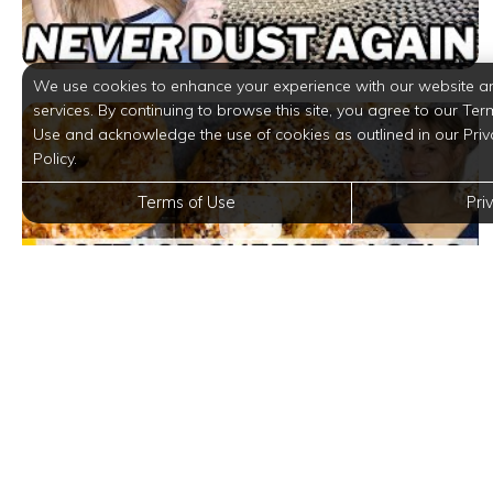
We use cookies to enhance your experience with our website a
services. By continuing to browse this site, you agree to our Ter
Use and acknowledge the use of cookies as outlined in our Priv
Policy.
Terms of Use
Pri