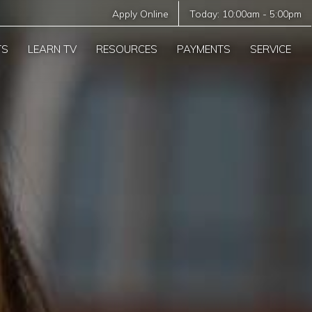
Apply Online
Today:
10:00am
-
5:00pm
TS
LEARN TV
RESOURCES
PAYMENTS
SERVICE