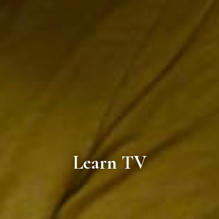
Learn TV