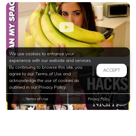
We use cookies to enhance your
experience with our website and services.
By continuing to browse this site, you
ACCEPT
agree to our Terms of Use and
acknowledge the use of cookies as
outlined in our Privacy Policy.
Terms of Use
Privacy Policy