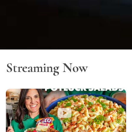
Streaming Now