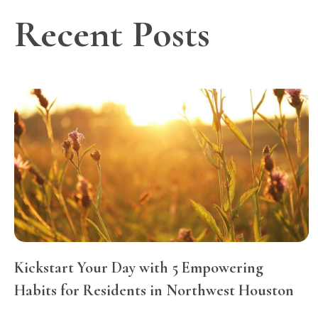
Recent Posts
Kickstart Your Day with 5 Empowering
Habits for Residents in Northwest Houston