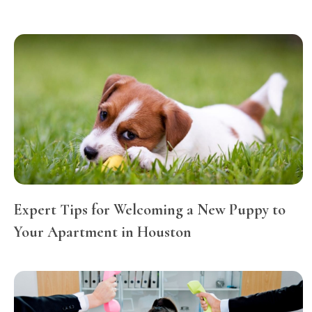
Expert Tips for Welcoming a New Puppy to
Your Apartment in Houston