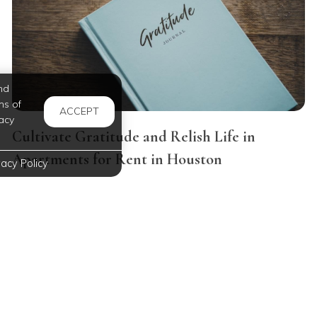
nd
ms of
ACCEPT
acy
Cultivate Gratitude and Relish Life in
Apartments for Rent in Houston
vacy Policy