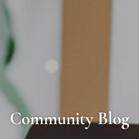
Community Blog