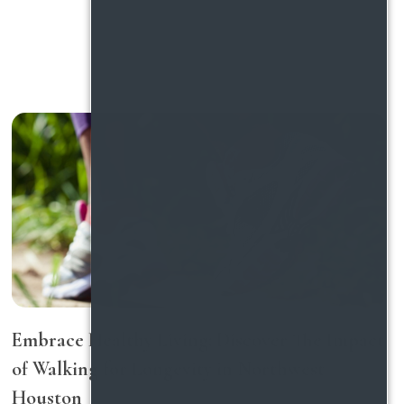
Embrace Healthy Living: Discover The Impact
of Walking for Longevity in Northwest
Houston