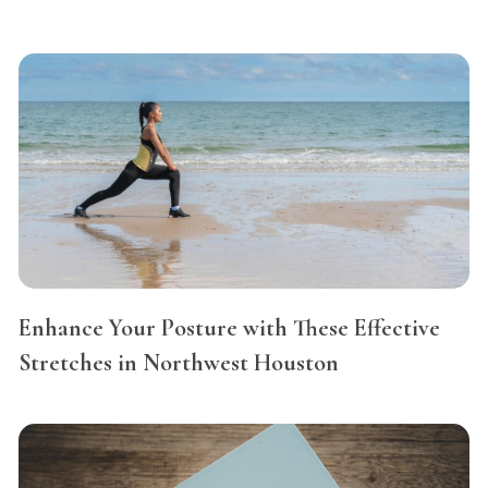
Enhance Your Posture with These Effective
Stretches in Northwest Houston