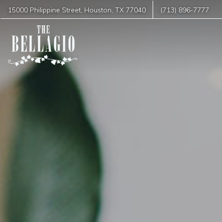
15000 Philippine Street
,
Houston
,
TX
77040
(713) 896-7777