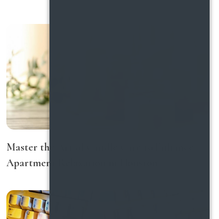
Master the Art of Candle Care to Enhance
Apartment Relaxation in Houston