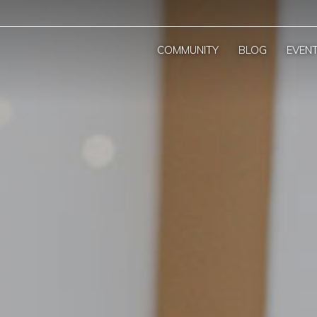
COMMUNITY
BLOG
EVEN