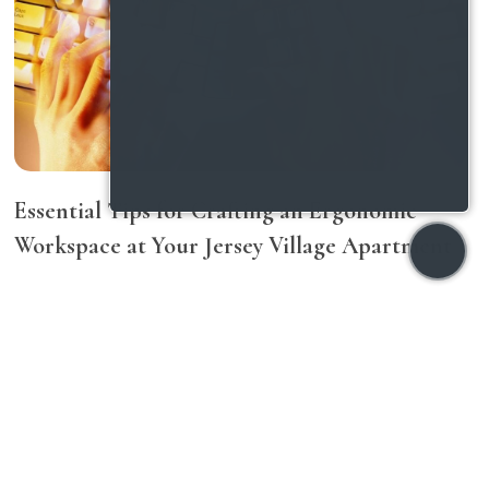
Essential Tips for Crafting an Ergonomic
Workspace at Your Jersey Village Apartment