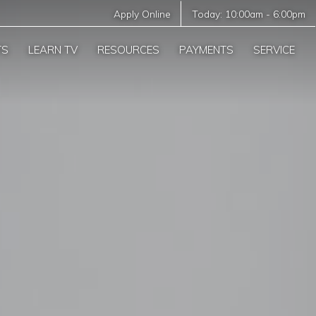
Apply Online
Today:
10:00am
-
6:00pm
TS
LEARN TV
RESOURCES
PAYMENTS
SERVICE