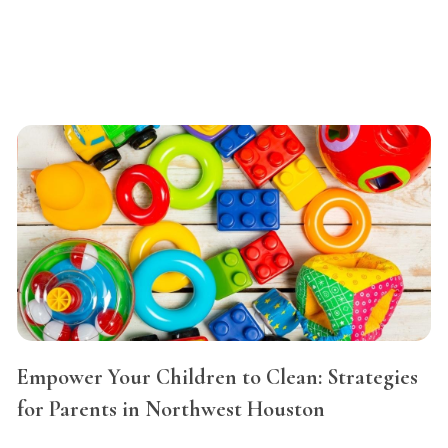
Empower Your Children to Clean: Strategies
for Parents in Northwest Houston