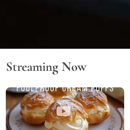
Streaming Now