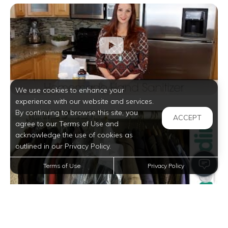
We use cookies to enhance your
experience with our website and services.
By continuing to browse this site, you
ACCEPT
agree to our Terms of Use and
acknowledge the use of cookies as
outlined in our Privacy Policy.
Terms of Use
Privacy Policy