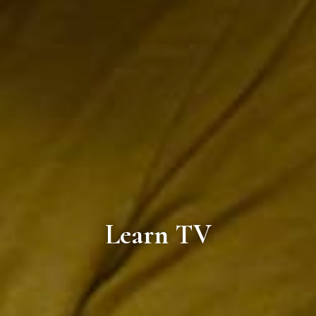
Learn TV