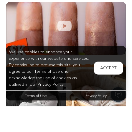
We use cookies to enhance your
experience with our website and services.
By continuing to browse this site, you
ACCEPT
agree to our Terms of Use and
acknowledge the use of cookies as
outlined in our Privacy Policy.
Terms of Use
Privacy Policy