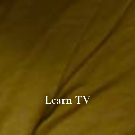
Learn TV