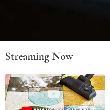
Streaming Now