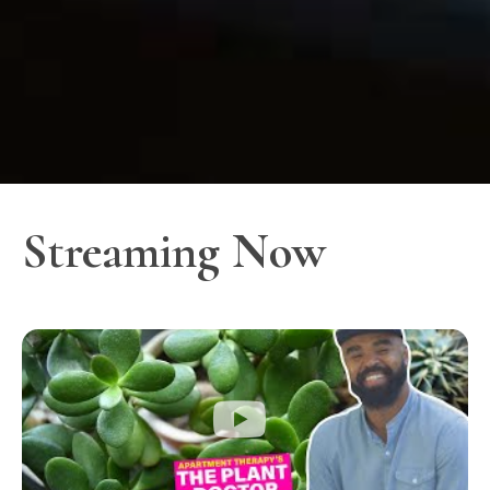
Streaming Now