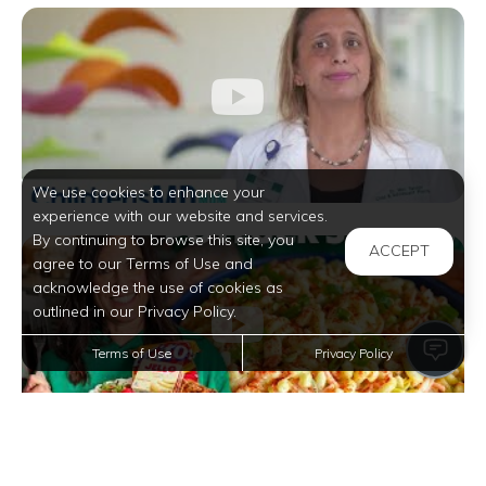
We use cookies to enhance your
experience with our website and services.
By continuing to browse this site, you
ACCEPT
agree to our Terms of Use and
acknowledge the use of cookies as
outlined in our Privacy Policy.
Terms of Use
Privacy Policy