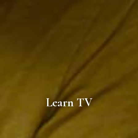
Learn TV