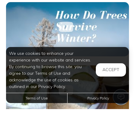
We use cookies to enhance your
experience with our website and services.
By continuing to browse this site, you
ACCEPT
agree to our Terms of Use and
acknowledge the use of cookies as
outlined in our Privacy Policy.
Terms of Use
Privacy Policy