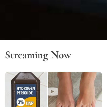
Streaming Now