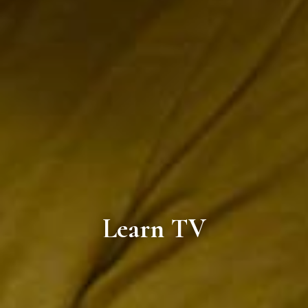
Learn TV