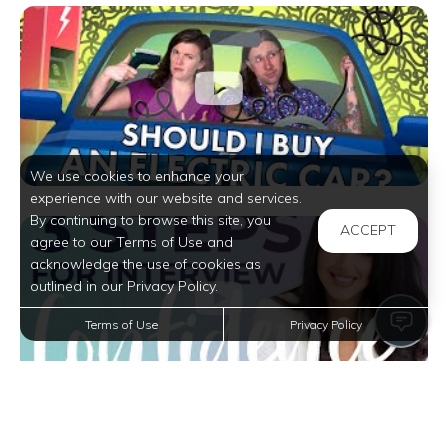
We use cookies to enhance your
experience with our website and services.
By continuing to browse this site, you
ACCEPT
agree to our Terms of Use and
acknowledge the use of cookies as
outlined in our Privacy Policy.
Terms of Use
Privacy Policy