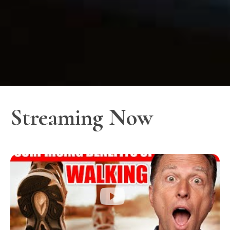
Streaming Now