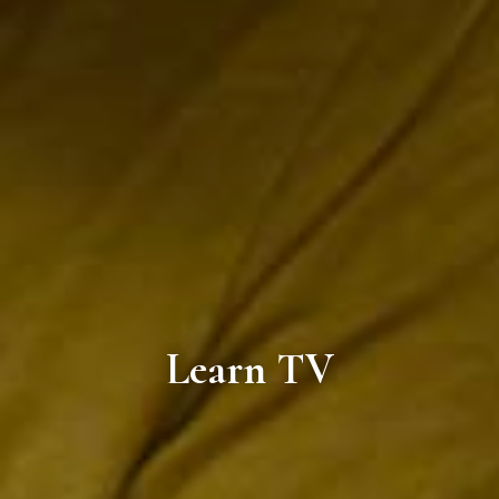
Learn TV