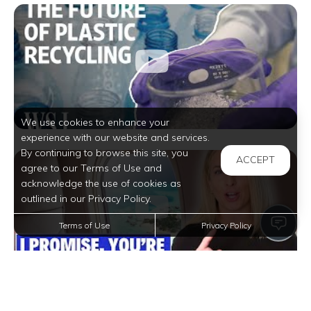
We use cookies to enhance your
experience with our website and services.
By continuing to browse this site, you
ACCEPT
agree to our Terms of Use and
acknowledge the use of cookies as
outlined in our Privacy Policy.
Terms of Use
Privacy Policy