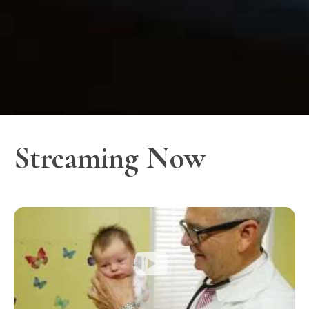
Streaming Now