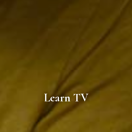
Learn TV