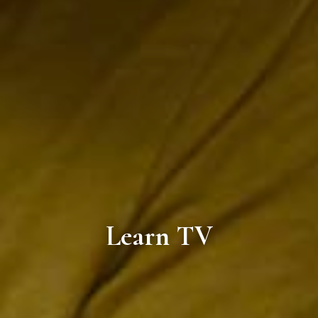
Learn TV