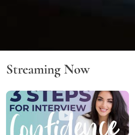
Streaming Now