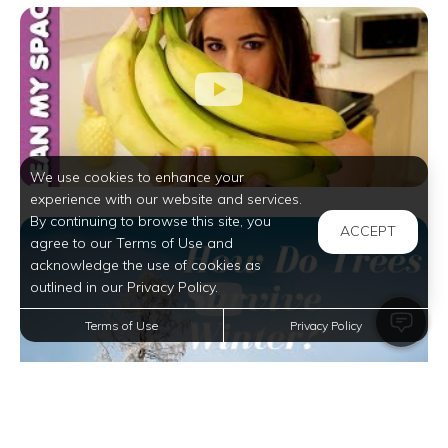
We use cookies to enhance your
experience with our website and services.
By continuing to browse this site, you
ACCEPT
agree to our Terms of Use and
acknowledge the use of cookies as
outlined in our Privacy Policy.
Terms of Use
Privacy Policy